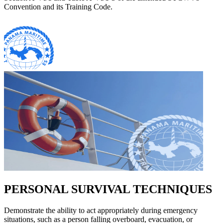
Convention and its Training Code.
PERSONAL SURVIVAL TECHNIQUES
Demonstrate the ability to act appropriately during emergency
situations, such as a person falling overboard, evacuation, or