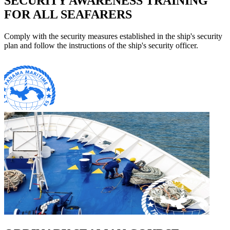
SECURITY AWARENESS TRAINING
FOR ALL SEAFARERS
Comply with the security measures established in the ship's security
plan and follow the instructions of the ship's security officer.