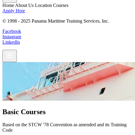
Home
About Us
Location
Courses
Apply Here
© 1998 - 2025 Panama Maritime Training Services, Inc.
Facebook
Instagram
LinkedIn
Basic Courses
Based on the STCW '78 Convention as amended and its Training
Code