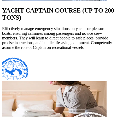
YACHT CAPTAIN COURSE (UP TO 200
TONS)
Effectively manage emergency situations on yachts or pleasure
boats, ensuring calmness among passengers and novice crew
members. They will learn to direct people to safe places, provide
precise instructions, and handle lifesaving equipment. Competently
assume the role of Captain on recreational vessels.