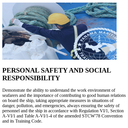
PERSONAL SAFETY AND SOCIAL
RESPONSIBILITY
Demonstrate the ability to understand the work environment of
seafarers and the importance of contributing to good human relations
on board the ship, taking appropriate measures in situations of
danger, pollution, and emergencies, always ensuring the safety of
personnel and the ship in accordance with Regulation VI/1, Section
A-VI/1 and Table A-VI/1-4 of the amended STCW'78 Convention
and its Training Code.