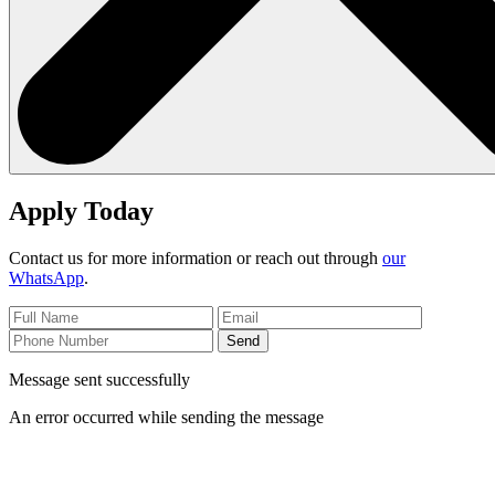
Apply Today
Contact us for more information or reach out through
our
WhatsApp
.
Send
Message sent successfully
An error occurred while sending the message