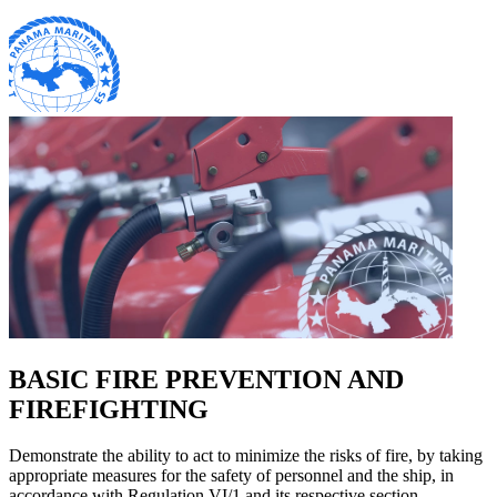
BASIC FIRE PREVENTION AND
FIREFIGHTING
Demonstrate the ability to act to minimize the risks of fire, by taking
appropriate measures for the safety of personnel and the ship, in
accordance with Regulation VI/1 and its respective section.