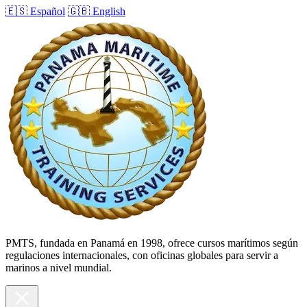
🇪🇸 Español
🇬🇧 English
PMTS, fundada en Panamá en 1998, ofrece cursos marítimos según
regulaciones internacionales, con oficinas globales para servir a
marinos a nivel mundial.