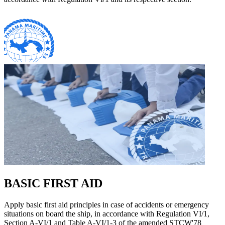
BASIC FIRST AID
Apply basic first aid principles in case of accidents or emergency
situations on board the ship, in accordance with Regulation VI/1,
Section A-VI/1 and Table A-VI/1-3 of the amended STCW'78