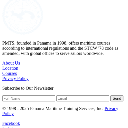
PMTS, founded in Panama in 1998, offers maritime courses
according to international regulations and the STCW '78 code as
amended, with global offices to serve sailors worldwide.
About Us
Location
Courses
Privacy Policy
Subscribe to Our Newsletter
Send
© 1998 - 2025 Panama Maritime Training Services, Inc.
Privacy
Policy
Facebook