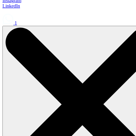
Instagram
LinkedIn
1