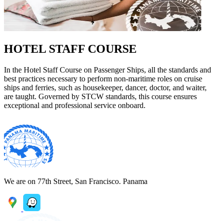
HOTEL STAFF COURSE
In the Hotel Staff Course on Passenger Ships, all the standards and
best practices necessary to perform non-maritime roles on cruise
ships and ferries, such as housekeeper, dancer, doctor, and waiter,
are taught. Governed by STCW standards, this course ensures
exceptional and professional service onboard.
We are on 77th Street, San Francisco. Panama