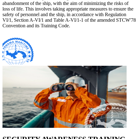
abandonment of the ship, with the aim of minimizing the risks of
loss of life. This involves taking appropriate measures to ensure the
safety of personnel and the ship, in accordance with Regulation
VI/1, Section A-VI/1 and Table A-VI/1-1 of the amended STCW'78
Convention and its Training Code.