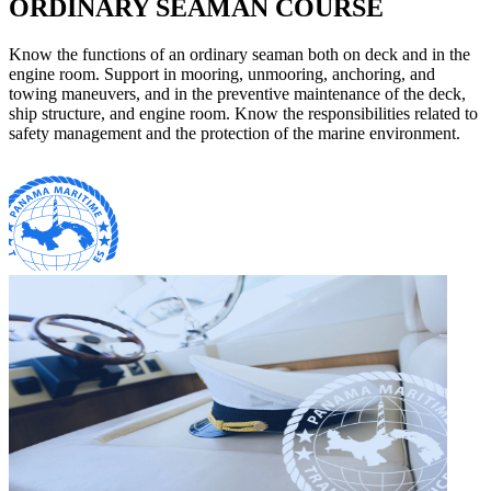
ORDINARY SEAMAN COURSE
Know the functions of an ordinary seaman both on deck and in the
engine room. Support in mooring, unmooring, anchoring, and
towing maneuvers, and in the preventive maintenance of the deck,
ship structure, and engine room. Know the responsibilities related to
safety management and the protection of the marine environment.